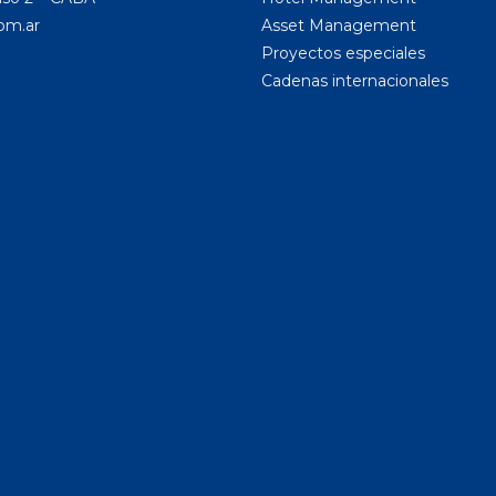
om.ar
Asset Management
Proyectos especiales
Cadenas internacionales