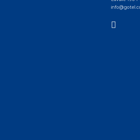
info@gotel.c