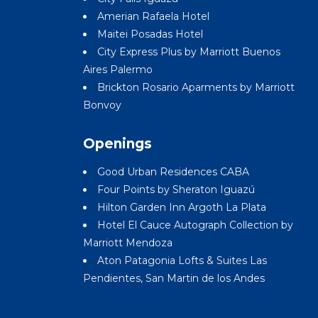
Amerian Rafaela Hotel
Maitei Posadas Hotel
City Express Plus by Marriott Buenos
Aires Palermo
Brickton Rosario Aparments by Marriott
Bonvoy
Openings
Good Urban Residences CABA
Four Points by Sheraton Iguazú
Hilton Garden Inn Argoth La Plata
Hotel El Cauce Autograph Collection by
Marriott Mendoza
Aton Patagonia Lofts & Suites Las
Pendientes, San Martin de los Andes