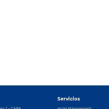
o
Servicios
Piso 2 – CABA
Hotel Management